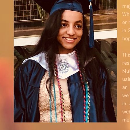
maj
Whe
or 
in 
hop
Thi
res
Mul
usi
an 
we'
in 
web
mul